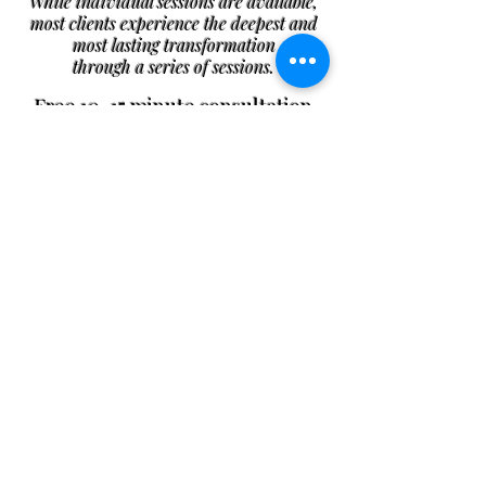
While individual sessions are available,
most clients experience the deepest and
most lasting transformation
through a series of sessions.
Free 10–15 minute consultation
available for new clients
Single Session
A focused session to support
immediate needs, grounding, and
energetic balance.
Starter Package (3
Sessions)
A gentle beginning to help you
release stress, restore balance, and
build a strong energetic foundation.