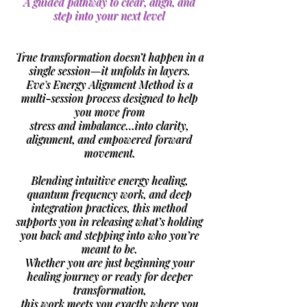
A guided pathway to clear, align, and
step into your next level
True transformation doesn’t happen in a
single session—it unfolds in layers.
Eve's Energy Alignment Method is a
multi-session process designed to help
you move from
stress and imbalance…
into clarity,
alignment, and empowered forward
movement.
Blending intuitive energy healing,
quantum frequency work, and deep
integration practices, this method
supports you in releasing what’s holding
you back and stepping into who you’re
meant to be.
Whether you are just beginning your
healing journey or ready for deeper
transformation,
this work meets you exactly where you