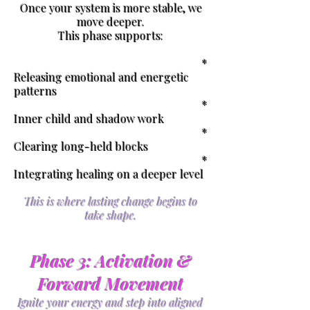
Once your system is more stable, we
move deeper.
This phase supports:
*
Releasing emotional and energetic
patterns
*
Inner child and shadow work
*
Clearing long-held blocks
*
Integrating healing on a deeper level
This is where lasting change begins to
take shape.
Phase 3: Activation &
Forward Movement
Ignite your energy and step into aligned