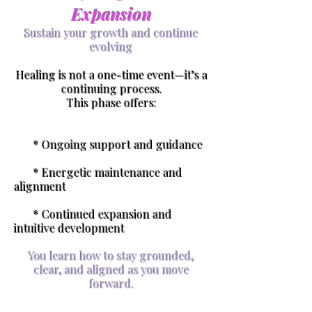
Expansion
Sustain your growth and continue
evolving
Healing is not a one-time event—it’s a
continuing process.
This phase offers:
* Ongoing support and guidance
* Energetic maintenance and
alignment
* Continued expansion and
intuitive development
You learn how to stay grounded,
clear, and aligned as you move
forward.