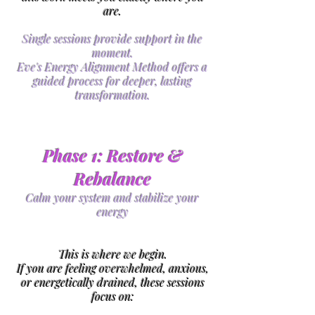
are.
​Single sessions provide support in the
moment.
Eve's Energy Alignment Method offers a
guided process for deeper, lasting
transformation.
Phase 1: Restore &
Rebalance
Calm your system and stabilize your
energy
This is where we begin.
If you are feeling overwhelmed, anxious,
or energetically drained, these sessions
focus on: