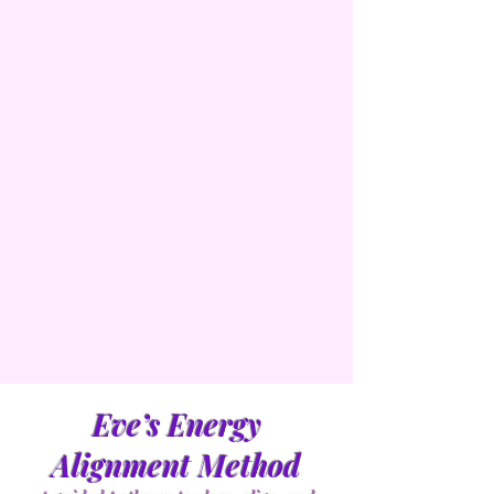
Eve’s Energy
Alignment Method