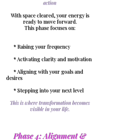
action
With space cleared, your energy is
ready to move forward.
This phase focuses on:
* Raising your frequency
* Activating clarity and motivation
* Aligning with your goals and
desires
* Stepping into your next level
This is where transformation becomes
visible in your life.
Phase 4: Alignment &