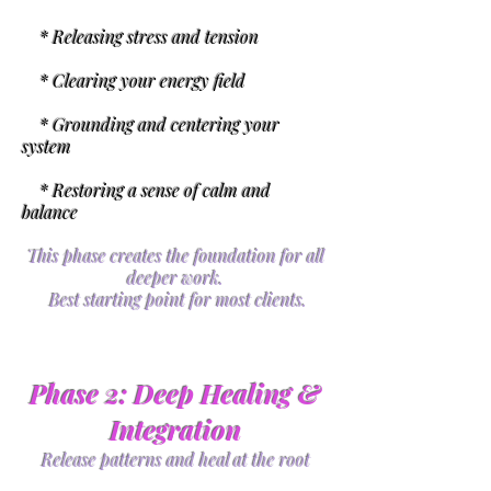
* Releasing stress and tension
* Clearing your energy field
* Grounding and centering your
system
* Restoring a sense of calm and
balance
This phase creates the foundation for all
deeper work.
Best starting point for most clients.
Phase 2: Deep Healing &
Integration
Release patterns and heal at the root