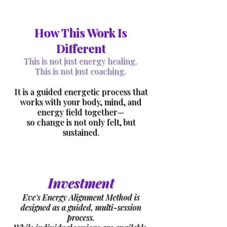
How This Work Is
Different
This is not just energy healing.
This is not just coaching.
It is a guided energetic process that
works with your body, mind, and
energy field together—
so change is not only felt, but
sustained.
Investment
Eve's Energy Alignment Method is
designed as a guided, multi-session
process.